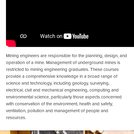
Mining engineers are responsible for the planning, design, and
operation of a mine. Management of underground mines is
restricted to mining engineering graduates. These courses
provide a comprehensive knowledge in a broad range of
science and technology, including geology, surveying,
electrical, civil and mechanical engineering, computing and
environmental science, particularly those aspects concerned
with conservation of the environment, health and safety,
ventilation, pollution and management of people and
resources.