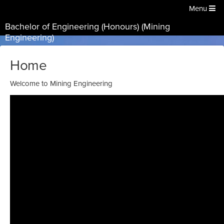
Menu
Bachelor of Engineering (Honours) (Mining
Engineering)
Home
Welcome to Mining Engineering