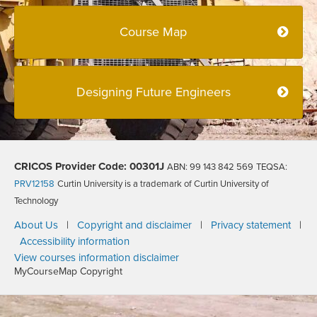
Course Map
Designing Future Engineers
CRICOS Provider Code: 00301J
ABN: 99 143 842 569
TEQSA:
PRV12158
Curtin University is a trademark of Curtin University of
Technology
About Us
|
Copyright and disclaimer
|
Privacy statement
|
Accessibility information
View courses information disclaimer
MyCourseMap Copyright